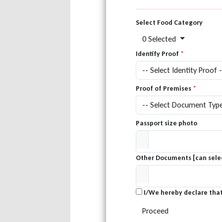
Select Food Category
0 Selected
Identify Proof
*
Proof of Premises
*
Passport size photo
Other Documents [can selec
I/We hereby declare that
Proceed