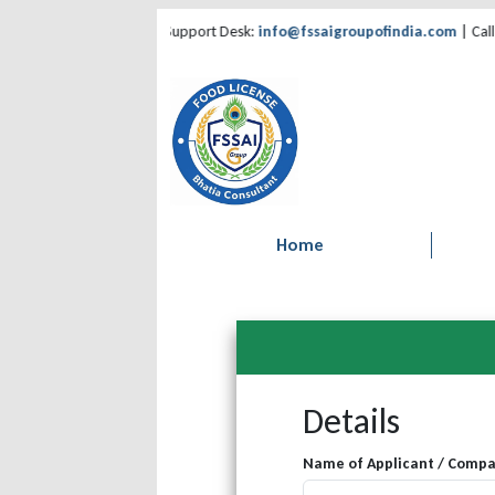
by Bhatia Consultant | Support Desk:
info@fssaigroupofindia.com
| Call:
85
Home
Details
Name of Applicant / Comp