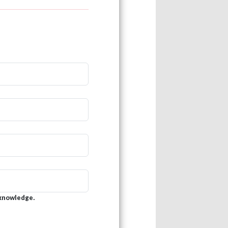
 knowledge.