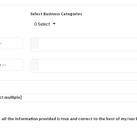
Select Business Categories
0 Select
t multiple]
 all the information provided is true and correct to the best of my/our