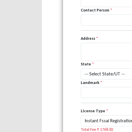
Contact Person
*
Address
*
State
*
Landmark
*
License Type
*
Total Fee ₹
1768.82