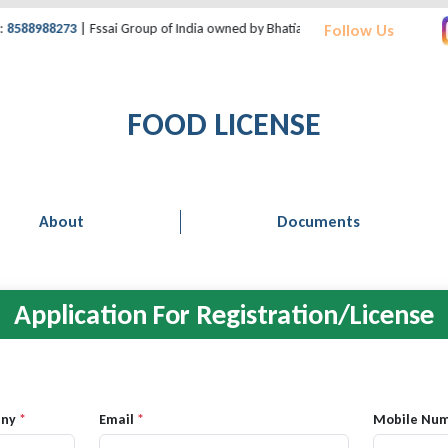
88988273
| Fssai Group of India owned by Bhatia Consultant | Support Desk:
Follow Us
FOOD LICENSE
About
Documents
Application For Registration/License
any
*
Email
*
Mobile Nu