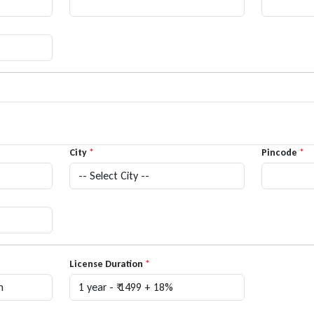
City
*
Pincode
*
License Duration
*